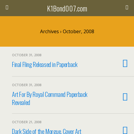
K1Bond007.com
Archives › October, 2008
OCTOBER 31, 2008
Final Fling Released in Paperback
OCTOBER 31, 2008
Art For By Royal Command Paperback
Revealed
OCTOBER 21, 2008
Dark Side of the Morgue, Cover Art