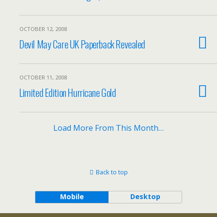
OCTOBER 12, 2008
Devil May Care UK Paperback Revealed
OCTOBER 11, 2008
Limited Edition Hurricane Gold
Load More From This Month…
Back to top
Mobile
Desktop