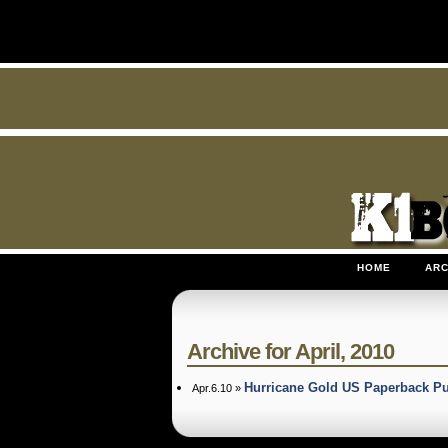
HOME
ARC
Archive for April, 2010
Hurricane Gold US Paperback P
Apr.6.10 »