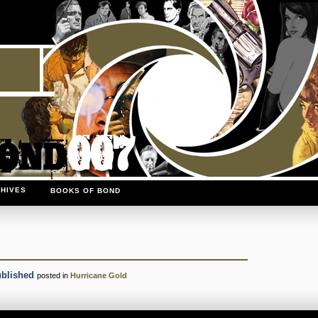
HIVES
BOOKS OF BOND
ublished
posted in
Hurricane Gold