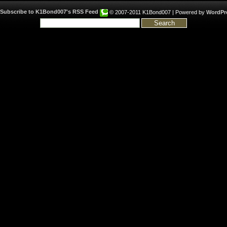
© 2007-2011 K1Bond007 | Powered by
WordPr