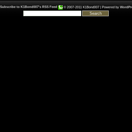
© 2007-2011 K1Bond007 | Powered by
WordPr