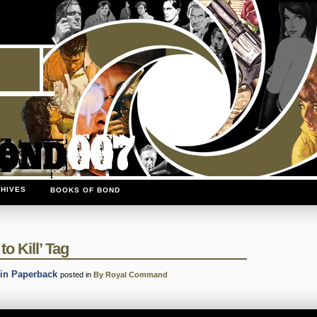
HIVES
BOOKS OF BOND
o Kill’ Tag
in Paperback
posted in
By Royal Command