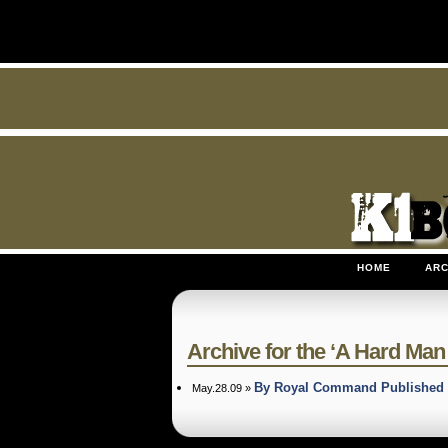
HOME
ARC
Archive for the ‘A Hard Man t
By Royal Command Published 
May.28.09 »