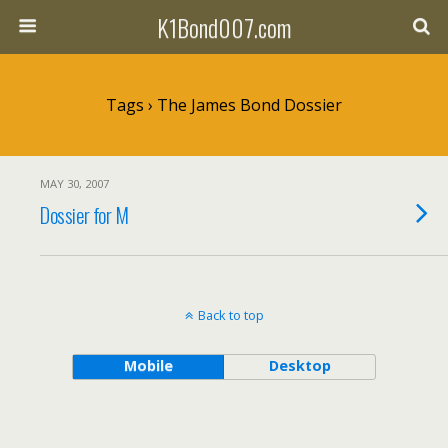
K1Bond007.com
Tags › The James Bond Dossier
MAY 30, 2007
Dossier for M
Back to top
Mobile
Desktop