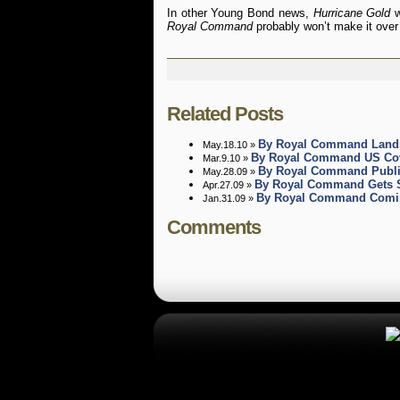
In other Young Bond news,
Hurricane Gold
w
Royal Command
probably won’t make it over h
Related Posts
By Royal Command Lands
May.18.10 »
By Royal Command US Cov
Mar.9.10 »
By Royal Command Publi
May.28.09 »
By Royal Command Gets S
Apr.27.09 »
By Royal Command Coming
Jan.31.09 »
Comments