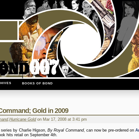
HIVES
BOOKS OF BOND
 Command; Gold in 2009
mand
,
Hurricane Gold
on Mar 17, 2008 at 3:41 pm
 series by Charlie Higson,
By Royal Command
, can now be pre-ordered on
A
ook hits retail on September 4th.