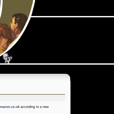
mazon.co.uk
according to a new