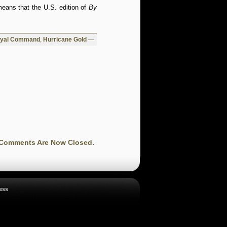
means that the U.S. edition of
By
oyal Command
,
Hurricane Gold
—
Comments Are Now Closed.
ess