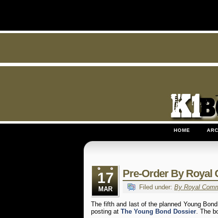
HOME
ARC
Pre-Order By Royal
17
Filed under:
By Royal Com
MAR
The fifth and last of the planned Young Bond
posting at
The Young Bond Dossier
. The b