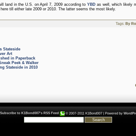
ill land in the U.S. on April 7, 2009 according to
YBD
as well, which likely 
ere till either late 2009 or 2010. The latter seems the most likely.
Tags:
By R
 Stateside
er Art
shed in Paperback
neak Peek & Walker
 Stateside in 2010
© 2007-2011 K1Bond007 | Powered by
WordPr