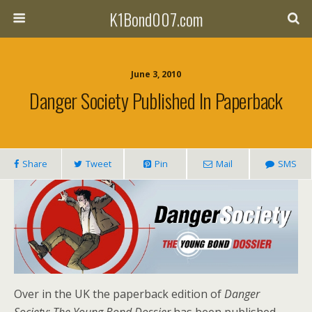
K1Bond007.com
June 3, 2010
Danger Society Published In Paperback
Share
Tweet
Pin
Mail
SMS
Over in the UK the paperback edition of
Danger
Society: The Young Bond Dossier
has been published.