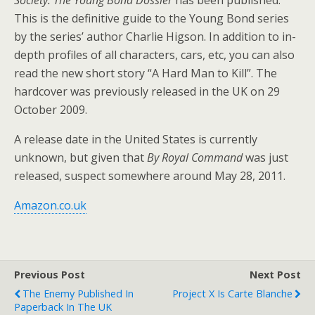
This is the definitive guide to the Young Bond series
by the series’ author Charlie Higson. In addition to in-
depth profiles of all characters, cars, etc, you can also
read the new short story “A Hard Man to Kill”. The
hardcover was previously released in the UK on 29
October 2009.
A release date in the United States is currently
unknown, but given that
By Royal Command
was just
released, suspect somewhere around May 28, 2011.
Amazon.co.uk
Previous Post
Next Post
The Enemy Published In
Project X Is Carte Blanche
Paperback In The UK