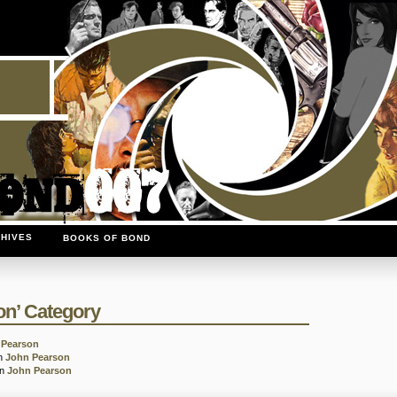
HIVES
BOOKS OF BOND
on’ Category
 Pearson
in
John Pearson
in
John Pearson