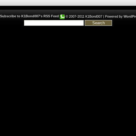
© 2007-2011 K1Bond007 | Powered by
WordPr