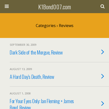
K1Bond007.com
Categories ›
Reviews
SEPTEMBER 30, 2009
Dark Side of the Morgue, Review
AUGUST 13, 2009
A Hard Day's Death, Review
AUGUST 1, 2008
For Your Eyes Only: Ian Fleming + James
Bond, Review