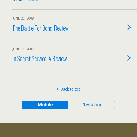
JUNE 25, 2008
The Battle For Bond, Review
JUNE 18, 2007
In Secret Service, A Review
Back to top
Mobile
Desktop