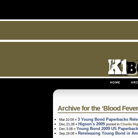
HOME
ARC
Archive for the ‘Blood Fever
3 Young Bond Paperbacks Rele
Mar.10.09 »
Higson's 2009
Dec.21.08 »
posted in
Charlie Hi
Young Bond 2009 US Paperback
Dec.3.08 »
Rereleasing Young Bond in Am
Sep.18.08 »