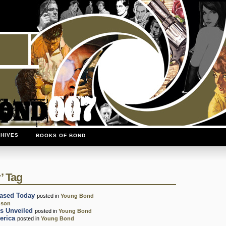
HIVES
BOOKS OF BOND
’ Tag
ased Today
posted in
Young Bond
gson
s Unveiled
posted in
Young Bond
erica
posted in
Young Bond