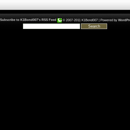
© 2007-2011 K1Bond007 | Powered by
WordPr