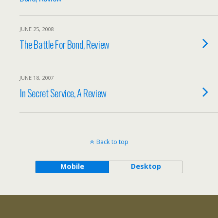
JUNE 25, 2008
The Battle For Bond, Review
JUNE 18, 2007
In Secret Service, A Review
Back to top
Mobile
Desktop