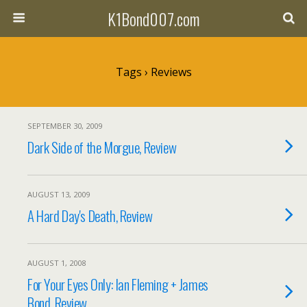
K1Bond007.com
Tags › Reviews
SEPTEMBER 30, 2009
Dark Side of the Morgue, Review
AUGUST 13, 2009
A Hard Day's Death, Review
AUGUST 1, 2008
For Your Eyes Only: Ian Fleming + James
Bond, Review