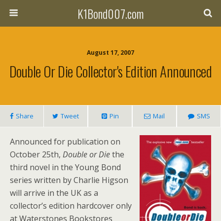
K1Bond007.com
August 17, 2007
Double Or Die Collector's Edition Announced
Share
Tweet
Pin
Mail
SMS
Announced for publication on
October 25th,
Double or Die
the
third novel in the Young Bond
series written by Charlie Higson
will arrive in the UK as a
collector’s edition hardcover only
at Waterstones Bookstores