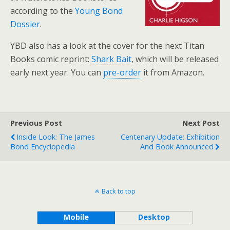
according to the
Young Bond
Dossier
.
YBD also has a look at the cover for the next Titan
Books comic reprint:
Shark Bait
, which will be released
early next year. You can
pre-order
it from Amazon.
Previous Post
Next Post
Inside Look: The James
Centenary Update: Exhibition
Bond Encyclopedia
And Book Announced
Back to top
Mobile
Desktop