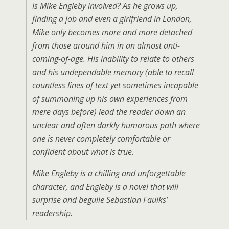
Is Mike Engleby involved? As he grows up,
finding a job and even a girlfriend in London,
Mike only becomes more and more detached
from those around him in an almost anti-
coming-of-age. His inability to relate to others
and his undependable memory (able to recall
countless lines of text yet sometimes incapable
of summoning up his own experiences from
mere days before) lead the reader down an
unclear and often darkly humorous path where
one is never completely comfortable or
confident about what is true.
Mike Engleby is a chilling and unforgettable
character, and Engleby is a novel that will
surprise and beguile Sebastian Faulks’
readership.