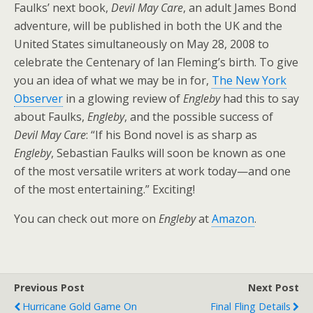
Faulks’ next book,
Devil May Care
, an adult James Bond
adventure, will be published in both the UK and the
United States simultaneously on May 28, 2008 to
celebrate the Centenary of Ian Fleming’s birth. To give
you an idea of what we may be in for,
The New York
Observer
in a glowing review of
Engleby
had this to say
about Faulks,
Engleby
, and the possible success of
Devil May Care
: “If his Bond novel is as sharp as
Engleby
, Sebastian Faulks will soon be known as one
of the most versatile writers at work today—and one
of the most entertaining.” Exciting!
You can check out more on
Engleby
at
Amazon
.
Previous Post
Next Post
Hurricane Gold Game On
Final Fling Details