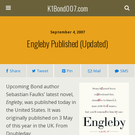
K1Bond007.com
September 4, 2007
Engleby Published (updated)
Share
Tweet
Pin
Mail
SMS
Upcoming Bond author
Sebastian Faulks’ latest novel,
Engleby
, was published today in
the United States. It was
originally published on 3 May
of this year in the UK. From
Doubleday: