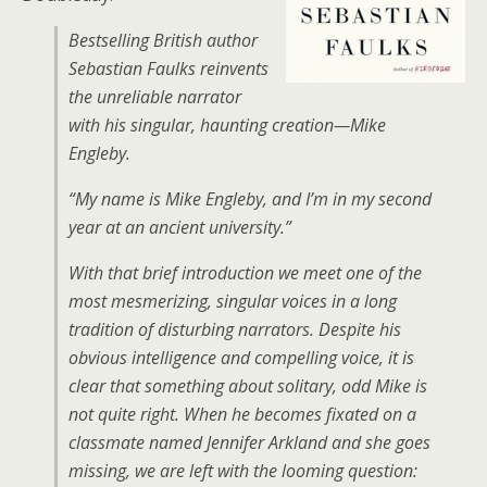
Bestselling British author
Sebastian Faulks reinvents
the unreliable narrator
with his singular, haunting creation—Mike
Engleby.
“My name is Mike Engleby, and I’m in my second
year at an ancient university.”
With that brief introduction we meet one of the
most mesmerizing, singular voices in a long
tradition of disturbing narrators. Despite his
obvious intelligence and compelling voice, it is
clear that something about solitary, odd Mike is
not quite right. When he becomes fixated on a
classmate named Jennifer Arkland and she goes
missing, we are left with the looming question: