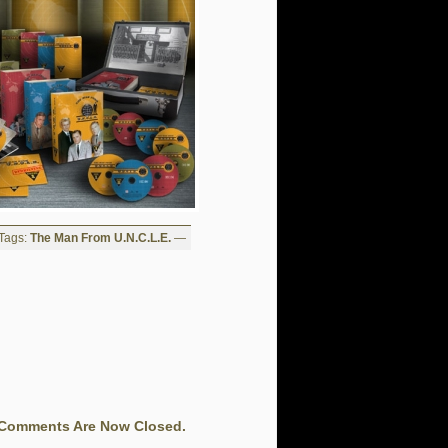
Tags:
The Man From U.N.C.L.E.
—
Comments Are Now Closed.