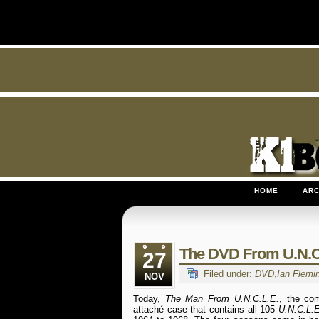
HOME
ARC
The DVD From U.N.C
27
Filed under:
DVD
,
Ian Flemi
NOV
Today,
The Man From U.N.C.L.E.
, the co
attaché case that contains all 105
U.N.C.L.E