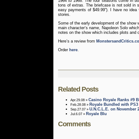
1964 to 1968. The four seasons come in box
tons of extras. The briefcase is not sold in 
easy payments of $49.99”). I have no idea 
stores.
Some of the early development of the show 
main character’s name, Napoleon Solo whic
notes on the show which includes plots and c
Here’s a review from
MonstersandCritics.c
Order
here
.
Related Posts
Casino Royale Ranks #9 B
Apr.29.08 »
Royale Bundled with PS3
Feb.28.08 »
U.N.C.L.E. on November 
Sep.27.07 »
Royale Blu
Jul.6.07 »
Comments