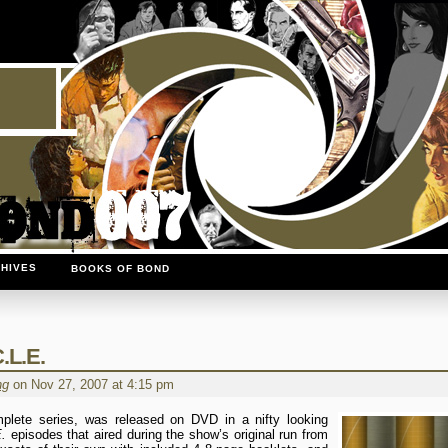
HIVES
BOOKS OF BOND
.L.E.
ng
on Nov 27, 2007 at 4:15 pm
mplete series, was released on DVD in a nifty looking
.
episodes that aired during the show’s original run from