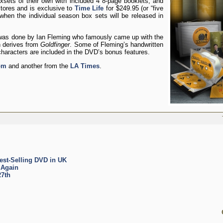
sets of their own with included 4 8-page booklets, and
stores and is exclusive to
Time Life
for $249.95 (or “five
when the individual season box sets will be released in
was done by Ian Fleming who famously came up with the
h derives from
Goldfinger
. Some of Fleming’s handwritten
haracters are included in the DVD’s bonus features.
om
and another from the
LA Times
.
est-Selling DVD in UK
 Again
27th