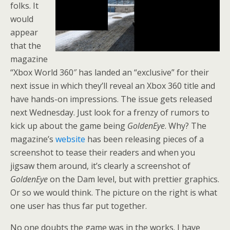
folks. It
would
appear
that the
magazine
“
Xbox World 360″ has landed an “exclusive” for their
next issue in which they’ll reveal an Xbox 360 title and
have hands-on impressions. The issue gets released
next Wednesday. Just look for a frenzy of rumors to
kick up about the game being
GoldenEye
. Why? The
magazine’s
website
has been releasing pieces of a
screenshot to tease their readers and when you
jigsaw them around, it’s clearly a screenshot of
GoldenEye
on the Dam level, but with prettier graphics.
Or so we would think. The picture on the right is what
one user has thus far put together.
No one doubts the game was in the works. I have