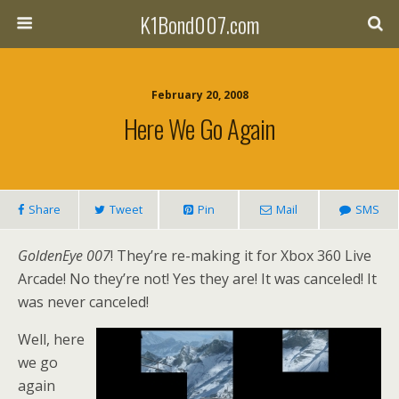
K1Bond007.com
February 20, 2008
Here We Go Again
Share
Tweet
Pin
Mail
SMS
GoldenEye 007
! They’re re-making it for Xbox 360 Live
Arcade! No they’re not! Yes they are! It was canceled! It
was never canceled!
Well, here
we go
again