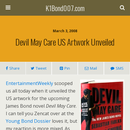
K1Bond007.com
March 3, 2008
Devil May Care US Artwork Unveiled
Share
Tweet
Pin
Mail
SMS
EntertainmentWeekly
scooped
us all today when it unveiled the
US artwork for the upcoming
James Bond novel
Devil May Care
.
I can tell you Zencat over at the
Young Bond Dossier
loves it, but
my reaction is more mixed. As