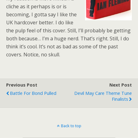
cliche as it perhaps is or is
becoming, I gotta say I like the
UK hardcover better. I do like
the pulp feel of this cover. Still, I’ll probably be getting
both because… I’m a huge nerd. That’s right. Still, I do
think it’s cool. It’s not as bad as some of the past
covers. Notice, no skull.
Previous Post
Next Post
Battle For Bond Pulled
Devil May Care Theme Tune
Finalists
Back to top