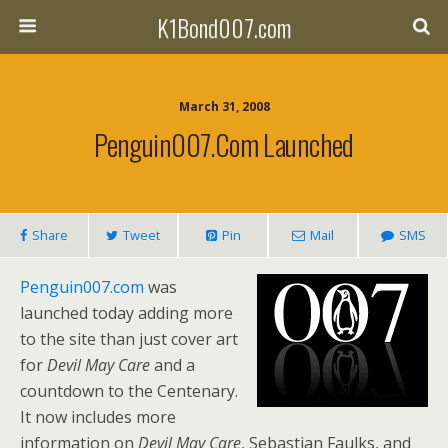
K1Bond007.com
March 31, 2008
Penguin007.com Launched
Share
Tweet
Pin
Mail
SMS
Penguin007.com
was
launched today adding more
to the site than just cover art
for
Devil May Care
and a
countdown to the Centenary.
It now includes more
information on
Devil May Care
, Sebastian Faulks, and