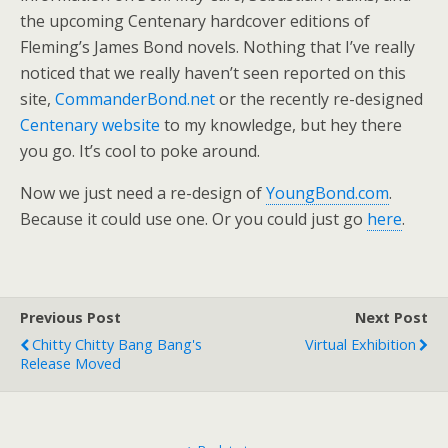
the upcoming Centenary hardcover editions of
Fleming’s James Bond novels. Nothing that I’ve really
noticed that we really haven’t seen reported on this
site,
CommanderBond.net
or the recently re-designed
Centenary website
to my knowledge, but hey there
you go. It’s cool to poke around.
Now we just need a re-design of
YoungBond.com
.
Because it could use one. Or you could just go
here
.
Previous Post
Next Post
Chitty Chitty Bang Bang's
Virtual Exhibition
Release Moved