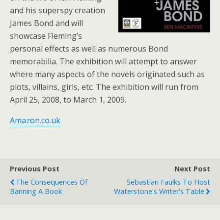
and his superspy creation
James Bond and will
showcase Fleming’s
personal effects as well as numerous Bond
memorabilia. The exhibition will attempt to answer
where many aspects of the novels originated such as
plots, villains, girls, etc. The exhibition will run from
April 25, 2008, to March 1, 2009.
Amazon.co.uk
Previous Post
Next Post
The Consequences Of
Sebastian Faulks To Host
Banning A Book
Waterstone's Writer's Table