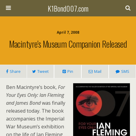
K1Bond007.com
April 7, 2008
Macintyre's Museum Companion Released
Share
Tweet
Pin
Mail
SMS
Ben Macintyre’s book,
For
Your Eyes Only: Ian Fleming
and James Bond
was finally
released today. The book
accompanies the Imperial
War Museum’s exhibition
on the life of Ian Fleming