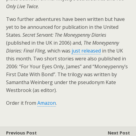
Only Live Twice
.
Two further adventures have been written but have
yet to be announced for publication in the United
States.
Secret Servant: The Moneypenny Diaries
(published in the UK in 2006) and,
The Moneypenny
Diaries: Final Fling
, which was
just released
in the UK
this month. Two short stories were also published in
2006: “For Your Eyes Only, James” and “Moneypenny’s
First Date With Bond”. The trilogy was written by
Samantha Weinberg under the pseudonym Kate
Westbrook (as editor).
Order it from
Amazon
.
Previous Post
Next Post