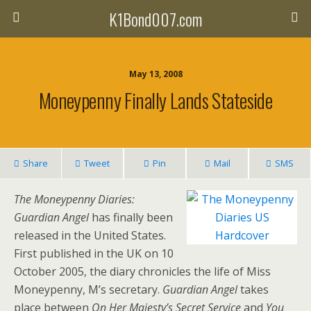
K1Bond007.com
May 13, 2008
Moneypenny Finally Lands Stateside
Share
Tweet
Pin
Mail
SMS
The Moneypenny Diaries:
Guardian Angel
has finally been
released in the United States.
First published in the UK on 10
October 2005, the diary chronicles the life of Miss
Moneypenny, M’s secretary.
Guardian Angel
takes
place between
On Her Majesty’s Secret Service
and
You