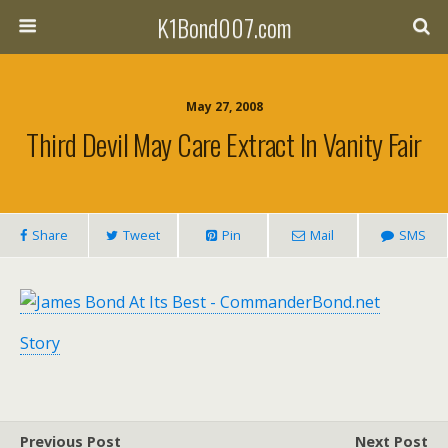
K1Bond007.com
May 27, 2008
Third Devil May Care Extract In Vanity Fair
Share
Tweet
Pin
Mail
SMS
Story
Previous Post
Next Post