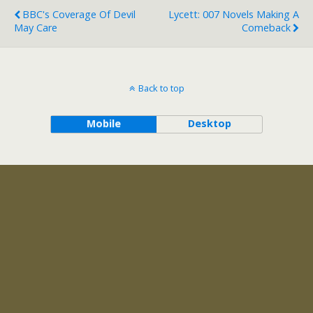
BBC's Coverage Of Devil
Lycett: 007 Novels Making A
May Care
Comeback
Back to top
Mobile
Desktop