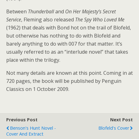
Between
Thunderball
and
On Her Majesty’s Secret
Service
, Fleming also released
The Spy Who Loved Me
(1962) that deals with Bond hot on the trail of Blofeld,
but otherwise has nothing to do with Blofeld and
barely anything to do with 007 for that matter. It’s
usually referred to as an “interlude novel” that takes
place within the trilogy.
Not many details are known at this point. Coming in at
720 pages, the book will be published by Penguin
Classics on 1 October 2009.
Previous Post
Next Post
Benson's Hunt Novel -
Blofeld's Cover
Cover And Extract