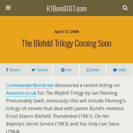
K1Bond007.com
April 12, 2009
The Blofeld Trilogy Coming Soon
Share
Tweet
Pin
Mail
SMS
CommanderBond.net
discovered a recent listing on
Amazon.co.uk
for
The Blofeld Trilogy
by Ian Fleming.
Presumably (well, obviously) this will include Fleming’s
trilogy of novels that deal with James Bond’s nemesis
Ernst Stavro Blofeld:
Thunderball
(1961),
On Her
Majesty’s Secret Service
(1963) and
You Only Live Twice
(1964).