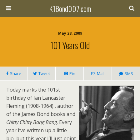
K1Bond007.com
May 28, 2009
101 Years Old
Share
Tweet
Pin
Mail
SMS
Today marks the 101st
birthday of Ian Lancaster
Fleming (1908-1964) , author
of the James Bond books and
Chitty Chitty Bang Bang
. Every
year I’ve written up a little
bio, but this year I’ll just point