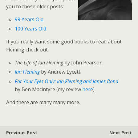
you to those older posts:
99 Years Old
100 Years Old
If you really want some good books to read about
Fleming check out:
The Life of Ian Fleming
by John Pearson
Ian Fleming
by Andrew Lycett
For Your Eyes Only: Ian Fleming and James Bond
by Ben Macintyre (my review
here
)
And there are many many more.
Previous Post
Next Post