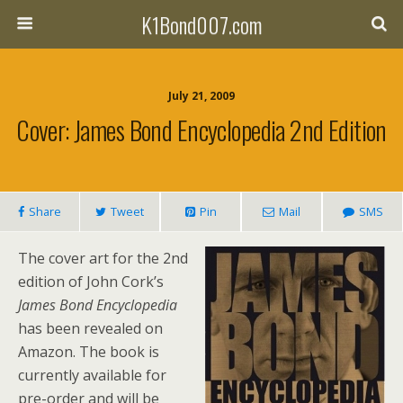
K1Bond007.com
July 21, 2009
Cover: James Bond Encyclopedia 2nd Edition
Share
Tweet
Pin
Mail
SMS
The cover art for the 2nd
edition of John Cork’s
James Bond Encyclopedia
has been revealed on
Amazon. The book is
currently available for
pre-order and will be