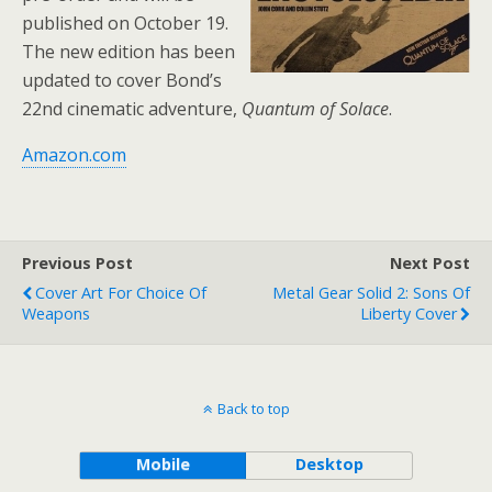
published on October 19.
The new edition has been
updated to cover Bond’s
22nd cinematic adventure,
Quantum of Solace
.
Amazon.com
Previous Post
Next Post
Cover Art For Choice Of
Metal Gear Solid 2: Sons Of
Weapons
Liberty Cover
Back to top
Mobile
Desktop