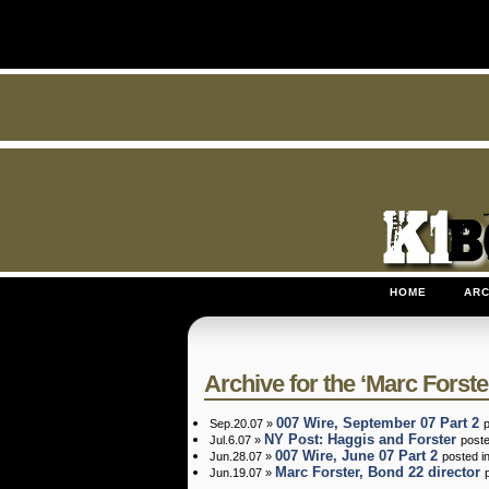
HOME
ARC
Archive for the ‘Marc Forste
007 Wire, September 07 Part 2
Sep.20.07 »
NY Post: Haggis and Forster
Jul.6.07 »
post
007 Wire, June 07 Part 2
Jun.28.07 »
posted i
Marc Forster, Bond 22 director
Jun.19.07 »