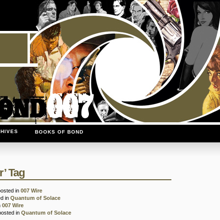
HIVES
BOOKS OF BOND
r’ Tag
posted in
007 Wire
ed in
Quantum of Solace
n
007 Wire
posted in
Quantum of Solace