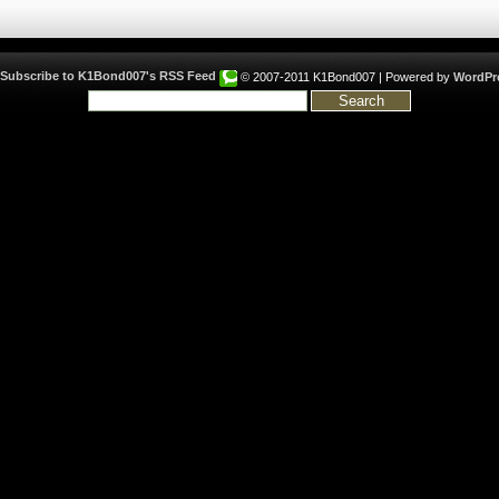
© 2007-2011 K1Bond007 | Powered by
WordPr