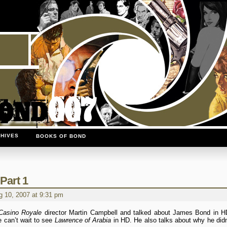
HIVES
BOOKS OF BOND
Part 1
 10, 2007 at 9:31 pm
Casino Royale
director Martin Campbell and talked about James Bond in H
e can’t wait to see
Lawrence of Arabia
in HD. He also talks about why he didn