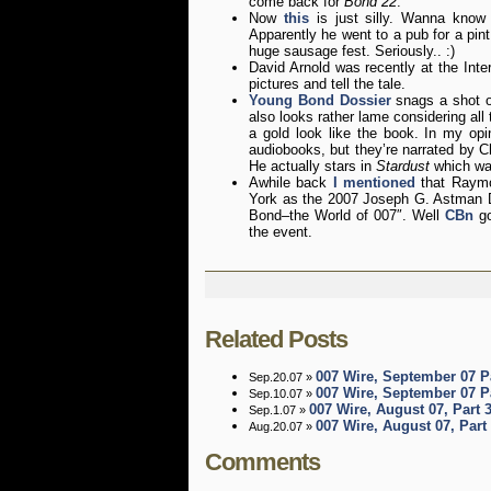
come back for
Bond 22
.
Now
this
is just silly. Wanna know
Apparently he went to a pub for a pin
huge sausage fest. Seriously.. :)
David Arnold was recently at the Int
pictures and tell the tale.
Young Bond Dossier
snags a shot 
also looks rather lame considering all
a gold look like the book. In my opi
audiobooks, but they’re narrated by Ch
He actually stars in
Stardust
which wa
Awhile back
I mentioned
that Raymo
York as the 2007 Joseph G. Astman D
Bond–the World of 007″. Well
CBn
go
the event.
Related Posts
007 Wire, September 07 P
Sep.20.07 »
007 Wire, September 07 P
Sep.10.07 »
007 Wire, August 07, Part 
Sep.1.07 »
007 Wire, August 07, Part
Aug.20.07 »
Comments