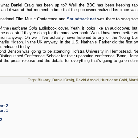
 what Daniel Craig has been up to? Well the BBC has been keeping tab
t and it was at that moment in time that the pub owner realized his place was
ernational Film Music Conference and
Soundtrack.net
was there to snag so
of the
Hurricane Gold
audiobook cover. Yeah, it looks like an audiocover, but 
 the cool stuff they’re doing for the hardcover book. Would have been better wi
nion anyway. Oh well. I’ve actually never listened to any of the Young Bo
arlie Higson. In the UK anyway. In the U.S. Nathaniel Parker did the first tw
s released today.
nd Benson was going to be attending Hofstra University in Hempstead, N
istinguished Conference Scholar for their upcoming conference “Bond, Jam
t the press release and the details for everything that’s going to go on duri
Tags:
Blu-ray
,
Daniel Craig
,
David Arnold
,
Hurricane Gold
,
Mart
art 2
art 1
3
 2