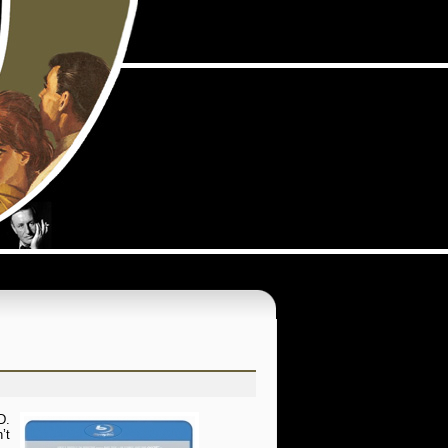
D.
’t