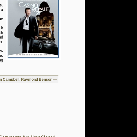
s.
 a
me
it
th
nd
o.
ew
es
ng
in Campbell
,
Raymond Benson
—