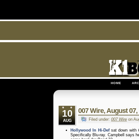
HOME
ARC
007 Wire, August 07, 
10
Filed under:
007 Wire
on Aug
AUG
Hollywood In Hi-Def
sat down with
Specifically Blu-ray. Campbell says h