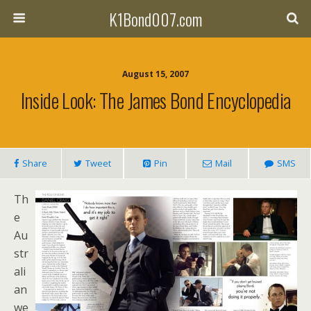
K1Bond007.com
August 15, 2007
Inside Look: The James Bond Encyclopedia
Share
Tweet
Pin
Mail
SMS
Th
e
Au
str
ali
an
we