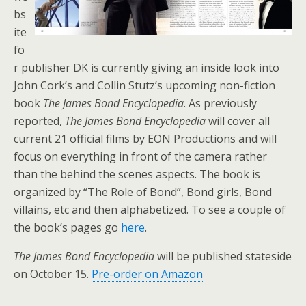
bs
ite
fo
r publisher DK is currently giving an inside look into
John Cork’s and Collin Stutz’s upcoming non-fiction
book
The James Bond Encyclopedia
. As previously
reported,
The James Bond Encyclopedia
will cover all
current 21 official films by EON Productions and will
focus on everything in front of the camera rather
than the behind the scenes aspects. The book is
organized by “The Role of Bond”, Bond girls, Bond
villains, etc and then alphabetized. To see a couple of
the book’s pages go
here
.
The James Bond Encyclopedia
will be published stateside
on October 15.
Pre-order on Amazon