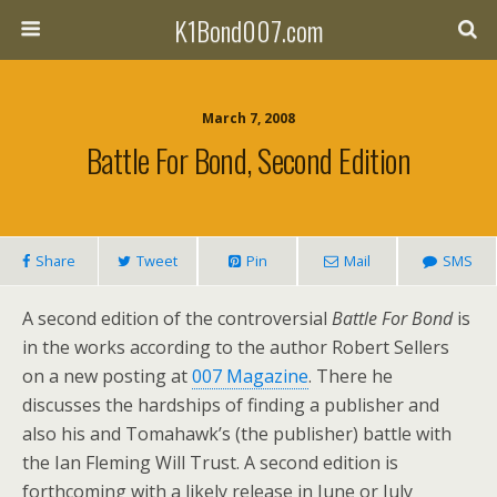
K1Bond007.com
March 7, 2008
Battle For Bond, Second Edition
Share
Tweet
Pin
Mail
SMS
A second edition of the controversial
Battle For Bond
is
in the works according to the author Robert Sellers
on a new posting at
007 Magazine
. There he
discusses the hardships of finding a publisher and
also his and Tomahawk’s (the publisher) battle with
the Ian Fleming Will Trust. A second edition is
forthcoming with a likely release in June or July