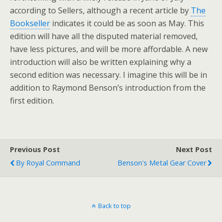
according to Sellers, although a recent article by
The
Bookseller
indicates it could be as soon as May. This
edition will have all the disputed material removed,
have less pictures, and will be more affordable. A new
introduction will also be written explaining why a
second edition was necessary. I imagine this will be in
addition to Raymond Benson’s introduction from the
first edition.
Previous Post
Next Post
By Royal Command
Benson's Metal Gear Cover
Back to top