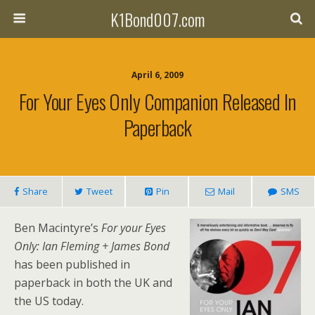
K1Bond007.com
April 6, 2009
For Your Eyes Only Companion Released In
Paperback
Share
Tweet
Pin
Mail
SMS
Ben Macintyre’s
For your Eyes
Only: Ian Fleming + James Bond
has been published in
paperback in both the UK and
the US today.