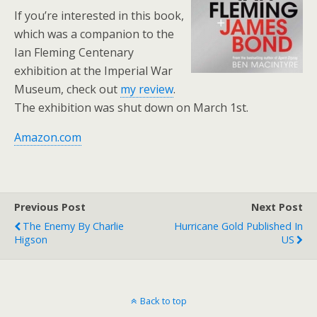
If you’re interested in this book,
which was a companion to the
Ian Fleming Centenary
exhibition at the Imperial War
Museum, check out
my review
.
The exhibition was shut down on March 1st.
Amazon.com
Previous Post
Next Post
The Enemy By Charlie
Hurricane Gold Published In
Higson
US
Back to top