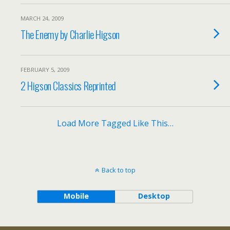
MARCH 24, 2009
The Enemy by Charlie Higson
FEBRUARY 5, 2009
2 Higson Classics Reprinted
Load More Tagged Like This…
Back to top
Mobile
Desktop