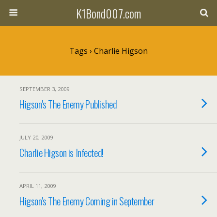
K1Bond007.com
Tags › Charlie Higson
SEPTEMBER 3, 2009
Higson's The Enemy Published
JULY 20, 2009
Charlie Higson is Infected!
APRIL 11, 2009
Higson's The Enemy Coming in September