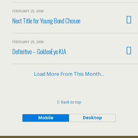
FEBRUARY 25, 2008
Next Title for Young Bond Chosen
FEBRUARY 25, 2008
Definitive – GoldenEye KIA
Load More From This Month…
Back to top
Mobile
Desktop