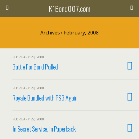
K1Bond007.com
Archives › February, 2008
FEBRUARY 29, 2008
Battle For Bond Pulled
FEBRUARY 28, 2008
Royale Bundled with PS3 Again
FEBRUARY 27, 2008
In Secret Service, In Paperback